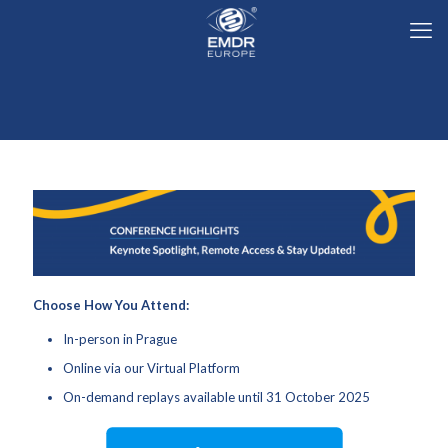
Choose How You Attend:
In-person in Prague
Online via our Virtual Platform
On-demand replays available until 31 October 2025