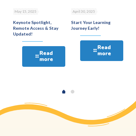
May 15, 2025
April 30, 2025
Apr
Keynote Spotlight,
Start Your Learning
Eur
Remote Access & Stay
Journey Early!
Ps
4
Updated!
Bes
win
spo
Read
Min
Read
more
more