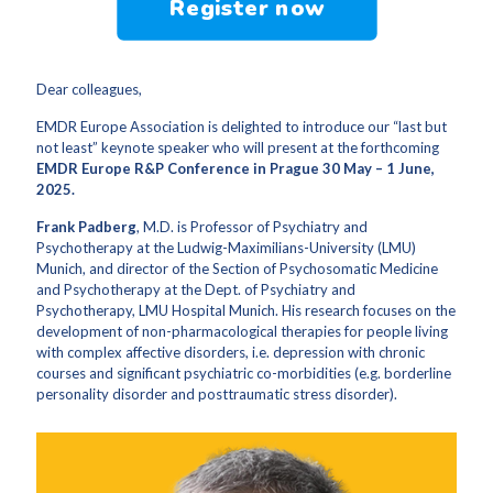
Register now
Dear colleagues,
EMDR Europe Association is delighted to introduce our “last but
not least” keynote speaker who will present at the forthcoming
EMDR Europe R&P Conference in Prague 30 May – 1 June,
2025.
Frank Padberg
, M.D. is Professor of Psychiatry and
Psychotherapy at the Ludwig-Maximilians-University (LMU)
Munich, and director of the Section of Psychosomatic Medicine
and Psychotherapy at the Dept. of Psychiatry and
Psychotherapy, LMU Hospital Munich. His research focuses on the
development of non-pharmacological therapies for people living
with complex affective disorders, i.e. depression with chronic
courses and significant psychiatric co-morbidities (e.g. borderline
personality disorder and posttraumatic stress disorder).