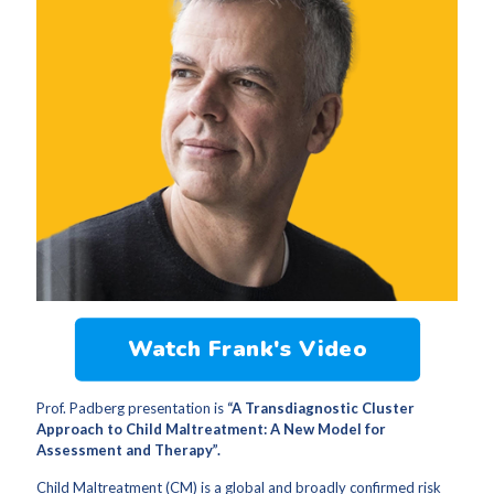
Watch Frank's Video
Prof. Padberg presentation is
“A Transdiagnostic Cluster
Approach to Child Maltreatment: A New Model for
Assessment and Therapy”.
Child Maltreatment (CM) is a global and broadly confirmed risk