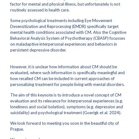
factor for mental and physical illness, but unfortunately is not
routinely assessed in health care.
Some psychological treatments including Eye Movement
Desensitization and Reprocessing (EMDR) specifically target
mental health conditions associated with CM. Also the Cognitive
Behavioral Analysis System of Psychotherapy (CBASP) focusses
on maladaptive interpersonal experiences and behaviors in
persistent depressive disorder.
However, it is unclear how information about CM should be
evaluated, where such information is specifically meaningful and
how recalled CM can be included in current approaches of
personalizing treatment for people living with mental disorders.
The aim of this keynote is to introduce a novel concept of CM
evaluation and its relevance for interpersonal experiences (e.g.
loneliness and social isolation), symptoms (e.g. depression and
suicidality) and psychological treatment (Goerigk et al. 2024).
We look forward to meeting you soon in the beautiful city of
Prague.