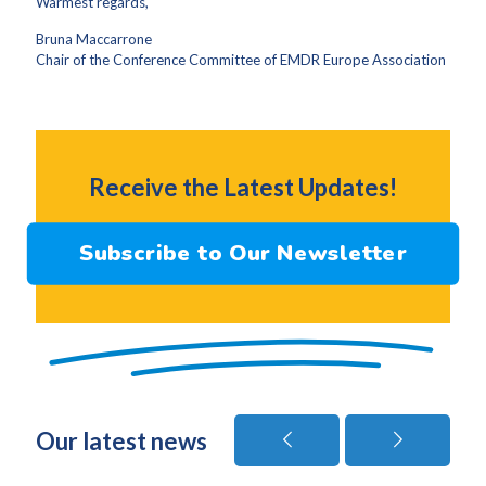
Warmest regards,
Bruna Maccarrone
Chair of the Conference Committee of EMDR Europe Association
Receive the Latest Updates!
Subscribe to Our Newsletter
Our latest news