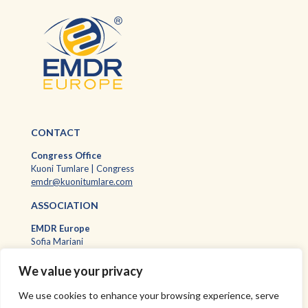
CONTACT
Congress Office
Kuoni Tumlare | Congress
emdr@kuonitumlare.com
ASSOCIATION
EMDR Europ
e
Sofia Mariani
EMDR Europe Executive Assistant
sofia.mariani@emdr-europe.org
We value your privacy
We use cookies to enhance your browsing experience, serve