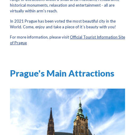
historical monuments, relaxation and entertainment - all are
virtually within arm's reach.
In 2021 Prague has been voted the most beautiful city in the
World. Come, enjoy and take a piece of it´s beauty with you!
For more information, please visit
Official Tourist Information Site
of Prague
Prague's Main Attractions