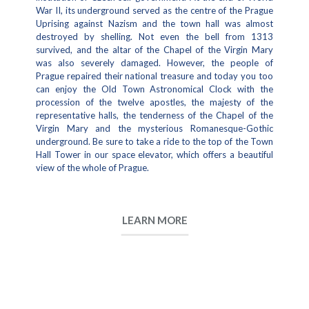
War II, its underground served as the centre of the Prague
Uprising against Nazism and the town hall was almost
destroyed by shelling. Not even the bell from 1313
survived, and the altar of the Chapel of the Virgin Mary
was also severely damaged. However, the people of
Prague repaired their national treasure and today you too
can enjoy the Old Town Astronomical Clock with the
procession of the twelve apostles, the majesty of the
representative halls, the tenderness of the Chapel of the
Virgin Mary and the mysterious Romanesque-Gothic
underground. Be sure to take a ride to the top of the Town
Hall Tower in our space elevator, which offers a beautiful
view of the whole of Prague.
LEARN MORE