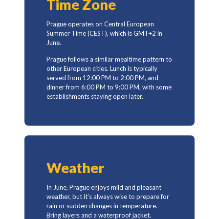
Time Zone
Prague operates on Central European
Summer Time (CEST), which is GMT+2 in
June.
Prague follows a similar mealtime pattern to
other European cities. Lunch is typically
served from 12:00 PM to 2:00 PM, and
dinner from 6:00 PM to 9:00 PM, with some
establishments staying open later.
Weather
In June, Prague enjoys mild and pleasant
weather, but it’s always wise to prepare for
rain or sudden changes in temperature.
Bring layers and a waterproof jacket.