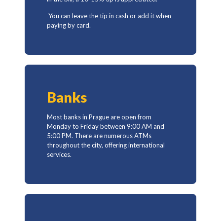
You can leave the tip in cash or add it when
paying by card.
Banks
Most banks in Prague are open from
Monday to Friday between 9:00 AM and
5:00 PM. There are numerous ATMs
throughout the city, offering international
services.