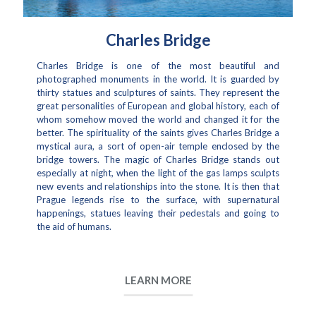
Charles Bridge
Charles Bridge is one of the most beautiful and
photographed monuments in the world. It is guarded by
thirty statues and sculptures of saints. They represent the
great personalities of European and global history, each of
whom somehow moved the world and changed it for the
better. The spirituality of the saints gives Charles Bridge a
mystical aura, a sort of open-air temple enclosed by the
bridge towers. The magic of Charles Bridge stands out
especially at night, when the light of the gas lamps sculpts
new events and relationships into the stone. It is then that
Prague legends rise to the surface, with supernatural
happenings, statues leaving their pedestals and going to
the aid of humans.
LEARN MORE