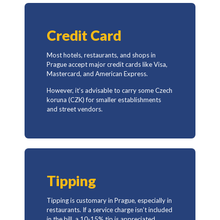
Credit Card
Most hotels, restaurants, and shops in
Prague accept major credit cards like Visa,
Mastercard, and American Express.
However, it’s advisable to carry some Czech
koruna (CZK) for smaller establishments
and street vendors.
Tipping
Tipping is customary in Prague, especially in
restaurants. If a service charge isn’t included
in the bill, a 10-15% tip is appreciated.