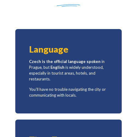
Language
Czech
is the official language spoken
in
Prague, but
English
is widely understood,
especially in tourist areas, hotels, and
restaurants.
You’ll have no trouble navigating the city or
communicating with locals.