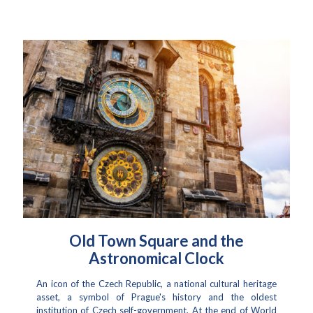
Old Town Square and the
Astronomical Clock
An icon of the Czech Republic, a national cultural heritage
asset, a symbol of Prague's history and the oldest
institution of Czech self-government. At the end of World