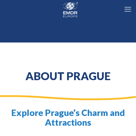
ABOUT PRAGUE
Explore Prague’s Charm and
Attractions