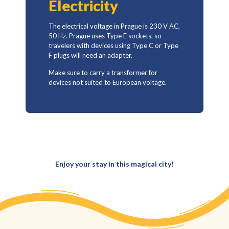
Electricity
The electrical voltage in Prague is 230 V AC,
50 Hz. Prague uses Type E sockets, so
travelers with devices using Type C or Type
F plugs will need an adapter.
Make sure to carry a transformer for
devices not suited to European voltage.
Enjoy your stay in this magical city!