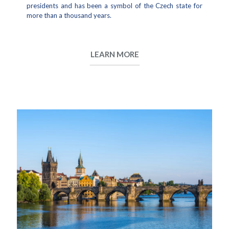
presidents and has been a symbol of the Czech state for
more than a thousand years.
LEARN MORE