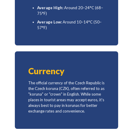
Average High:
Around 20–24°C (68–
75°F)
Average Low:
Around 10–14°C (50–
57°F)
Currency
The official currency of the Czech Republic is
the Czech koruna (CZK), often referred to as
"koruna" or "crown" in English. While some
places in tourist areas may accept euros, it's
always best to pay in korunas for better
exchange rates and convenience.