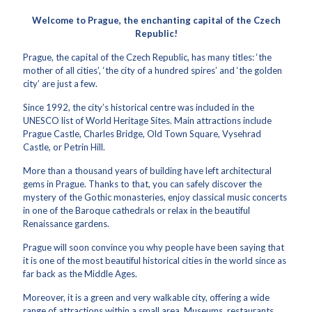
Welcome to Prague, the enchanting capital of the Czech
Republic!
Prague, the capital of the Czech Republic, has many titles: ‘the
mother of all cities’, ‘the city of a hundred spires’ and ‘the golden
city’ are just a few.
Since 1992, the city’s historical centre was included in the
UNESCO list of World Heritage Sites. Main attractions include
Prague Castle, Charles Bridge, Old Town Square, Vysehrad
Castle, or Petrin Hill.
More than a thousand years of building have left architectural
gems in Prague. Thanks to that, you can safely discover the
mystery of the Gothic monasteries, enjoy classical music concerts
in one of the Baroque cathedrals or relax in the beautiful
Renaissance gardens.
Prague will soon convince you why people have been saying that
it is one of the most beautiful historical cities in the world since as
far back as the Middle Ages.
Moreover, it is a green and very walkable city, offering a wide
range of attractions within a small area. Museums, restaurants,