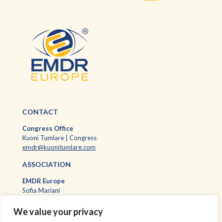
CONTACT
Congress Office
Kuoni Tumlare | Congress
emdr@kuonitumlare.com
ASSOCIATION
EMDR Europ
e
Sofia Mariani
EMDR Europe Executive Assistant
sofia.mariani@emdr-europe.org
We value your privacy