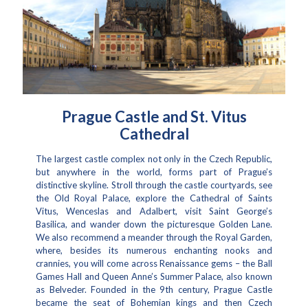
Prague Castle and St. Vitus
Cathedral
The largest castle complex not only in the Czech Republic,
but anywhere in the world, forms part of Prague’s
distinctive skyline. Stroll through the castle courtyards, see
the Old Royal Palace, explore the Cathedral of Saints
Vitus, Wenceslas and Adalbert, visit Saint George’s
Basilica, and wander down the picturesque Golden Lane.
We also recommend a meander through the Royal Garden,
where, besides its numerous enchanting nooks and
crannies, you will come across Renaissance gems – the Ball
Games Hall and Queen Anne’s Summer Palace, also known
as Belveder. Founded in the 9th century, Prague Castle
became the seat of Bohemian kings and then Czech