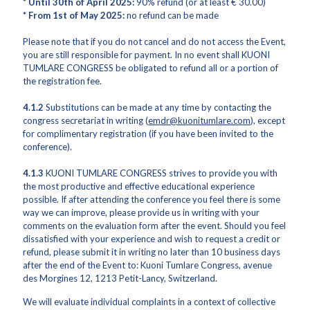
* Until 30th of April 2025:
90% refund (or at least € 30.00)
* From 1st of May 2025:
no refund can be made
Please note that if you do not cancel and do not access the Event,
you are still responsible for payment. In no event shall KUONI
TUMLARE CONGRESS be obligated to refund all or a portion of
the registration fee.
4.1.2
Substitutions can be made at any time by contacting the
congress secretariat in writing (
emdr@kuonitumlare.com
), except
for complimentary registration (if you have been invited to the
conference).
4.1.3
KUONI TUMLARE CONGRESS strives to provide you with
the most productive and effective educational experience
possible. If after attending the conference you feel there is some
way we can improve, please provide us in writing with your
comments on the evaluation form after the event. Should you feel
dissatisfied with your experience and wish to request a credit or
refund, please submit it in writing no later than 10 business days
after the end of the Event to: Kuoni Tumlare Congress, avenue
des Morgines 12, 1213 Petit-Lancy, Switzerland.
We will evaluate individual complaints in a context of collective