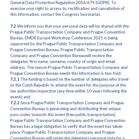
General Data Protection Regulation 2016/679 (GDPR). To
exercise your right to access to, rectification and cancellation of
this information, contact the Congress Secretariat.
7.2
We inform you that your personal data will be shared with the
Prague Public Transportation Company and Prague Convention
Bureau. EMDR Europe Workshop Conference 2025 is being
supported by the Prague Public Transportation Company and
Prague Convention Bureau. Prague Public Transportation
Company and Prague Convention Bureauwill receive the
delegates’ first name, surname, country of origin and email
address. The reason Prague Public Transportation Company and
Prague Convention Bureau needs this information is two-fold:
7.2.1
The funding is based on the number of delegates who travel
to the Czech Republic to attend the event for the purpose of the
tax authorities inspection (any time within 10 years following the
event); and
7.2.2
Since Prague Public Transportation Company and Prague
Convention Bureau is generating and distributing their unique
pass codes towards this event (free public transportation),
Prague Public Transportation Company and Prague Convention
Bureau has a legal obligation to verify that the event has taken
place. Prague Public Transportation Company and Prague
Convention Bureau will retain the delegate’s personal data for a