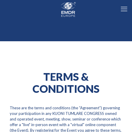
TERMS &
CONDITIONS
These are the terms and conditions (the “Agreement”) governing
your participation in any KUONI TUMLARE CONGRESS owned
and operated event, meeting, show, seminar or conference which
offer a "live" in-person event with a "virtual" online component
(the Event). By registering for the Event you agree to these terms,