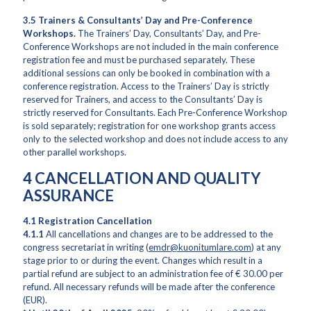
3.5 Trainers & Consultants’ Day and Pre-Conference
Workshops.
The Trainers’ Day, Consultants’ Day, and Pre-
Conference Workshops are not included in the main conference
registration fee and must be purchased separately. These
additional sessions can only be booked in combination with a
conference registration. Access to the Trainers’ Day is strictly
reserved for Trainers, and access to the Consultants’ Day is
strictly reserved for Consultants. Each Pre-Conference Workshop
is sold separately; registration for one workshop grants access
only to the selected workshop and does not include access to any
other parallel workshops.
4 CANCELLATION AND QUALITY
ASSURANCE
4.1 Registration Cancellation
4.1.1
All cancellations and changes are to be addressed to the
congress secretariat in writing (
emdr@kuonitumlare.com
) at any
stage prior to or during the event. Changes which result in a
partial refund are subject to an administration fee of € 30.00 per
refund. All necessary refunds will be made after the conference
(EUR).