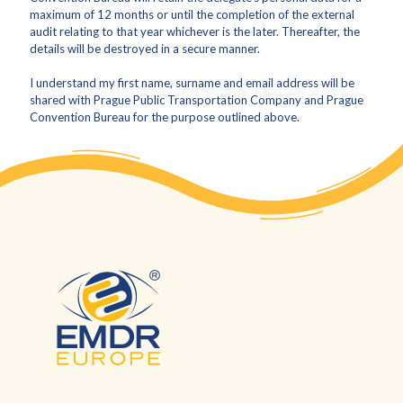
maximum of 12 months or until the completion of the external
audit relating to that year whichever is the later. Thereafter, the
details will be destroyed in a secure manner.
I understand my first name, surname and email address will be
shared with Prague Public Transportation Company and Prague
Convention Bureau for the purpose outlined above.