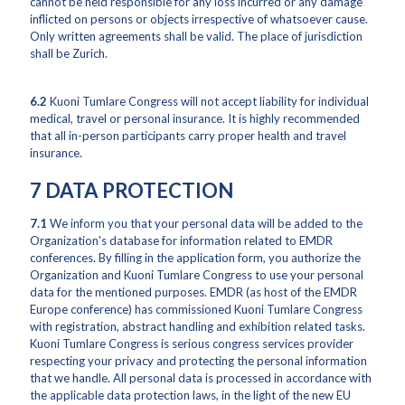
cannot be held responsible for any loss incurred or any damage
inflicted on persons or objects irrespective of whatsoever cause.
Only written agreements shall be valid. The place of jurisdiction
shall be Zurich.
6.2
Kuoni Tumlare Congress will not accept liability for individual
medical, travel or personal insurance. It is highly recommended
that all in-person participants carry proper health and travel
insurance.
7 DATA PROTECTION
7.1
We inform you that your personal data will be added to the
Organization's database for information related to EMDR
conferences. By filling in the application form, you authorize the
Organization and Kuoni Tumlare Congress to use your personal
data for the mentioned purposes. EMDR (as host of the EMDR
Europe conference) has commissioned Kuoni Tumlare Congress
with registration, abstract handling and exhibition related tasks.
Kuoni Tumlare Congress is serious congress services provider
respecting your privacy and protecting the personal information
that we handle. All personal data is processed in accordance with
the applicable data protection laws, in the light of the new EU