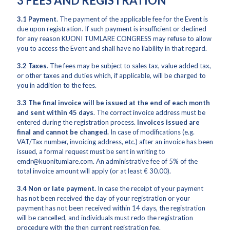
3 FEES AND REGISTRATION
3.1
Payment
. The payment of the applicable fee for the Event is
due upon registration. If such payment is insufficient or declined
for any reason KUONI TUMLARE CONGRESS may refuse to allow
you to access the Event and shall have no liability in that regard.
3.2
Taxes
. The fees may be subject to sales tax, value added tax,
or other taxes and duties which, if applicable, will be charged to
you in addition to the fees.
3.3 The final invoice will be issued at the end of each month
and sent within 45 days
. The correct invoice address must be
entered during the registration process.
Invoices issued are
final and cannot be changed.
In case of modifications (e.g.
VAT/Tax number, invoicing address, etc.) after an invoice has been
issued, a formal request must be sent in writing to
emdr@kuonitumlare.com. An administrative fee of 5% of the
total invoice amount will apply (or at least € 30.00).
3.4 Non or late payment.
In case the receipt of your payment
has not been received the day of your registration or your
payment has not been received within 14 days, the registration
will be cancelled, and individuals must redo the registration
procedure with the then current registration fee.