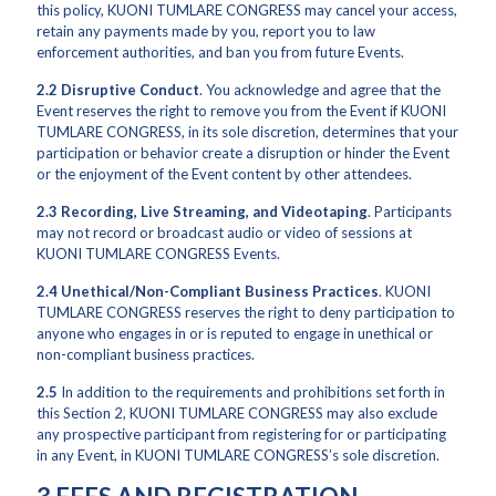
this policy, KUONI TUMLARE CONGRESS may cancel your access,
retain any payments made by you, report you to law
enforcement authorities, and ban you from future Events.
2.2
Disruptive Conduct
. You acknowledge and agree that the
Event reserves the right to remove you from the Event if KUONI
TUMLARE CONGRESS, in its sole discretion, determines that your
participation or behavior create a disruption or hinder the Event
or the enjoyment of the Event content by other attendees.
2.3
Recording, Live Streaming, and Videotaping
. Participants
may not record or broadcast audio or video of sessions at
KUONI TUMLARE CONGRESS Events.
2.4
Unethical/Non-Compliant Business Practices
. KUONI
TUMLARE CONGRESS reserves the right to deny participation to
anyone who engages in or is reputed to engage in unethical or
non-compliant business practices.
2.5
In addition to the requirements and prohibitions set forth in
this Section 2, KUONI TUMLARE CONGRESS may also exclude
any prospective participant from registering for or participating
in any Event, in KUONI TUMLARE CONGRESS’s sole discretion.