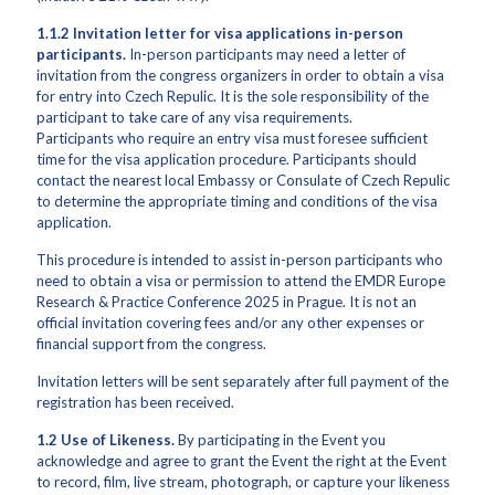
1.1.2 Invitation letter for visa applications in-person
participants.
In-person participants may need a letter of
invitation from the congress organizers in order to obtain a visa
for entry into Czech Repulic. It is the sole responsibility of the
participant to take care of any visa requirements.
Participants who require an entry visa must foresee sufficient
time for the visa application procedure. Participants should
contact the nearest local Embassy or Consulate of Czech Repulic
to determine the appropriate timing and conditions of the visa
application.
This procedure is intended to assist in-person participants who
need to obtain a visa or permission to attend the EMDR Europe
Research & Practice Conference 2025 in Prague. It is not an
official invitation covering fees and/or any other expenses or
financial support from the congress.
Invitation letters will be sent separately after full payment of the
registration has been received.
1.2
Use of Likeness.
By participating in the Event you
acknowledge and agree to grant the Event the right at the Event
to record, film, live stream, photograph, or capture your likeness