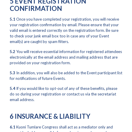
5 EVENT REGISTRATION
CONFIRMATION
5.1
Once you have completed your registration, you will receive
your registration confirmation by email. Please ensure that your
valid email is entered correctly on the registration form. Be sure
to check your junk email box too in case any of your Event
email(s) are caught by spam filters.
5.2
You will receive essential information for registered attendees
electronically at the email address and mailing address that are
provided on your registration form.
5.3
In addition, you will also be added to the Event participant list
for notifications of future Events.
5.4
If you would like to opt-out of any of these benefits, please
do so during your registration or contact us via the secretariat
email address.
6 INSURANCE & LIABILITY
6.1
Kuoni Tumlare Congress shall act as a mediator only and