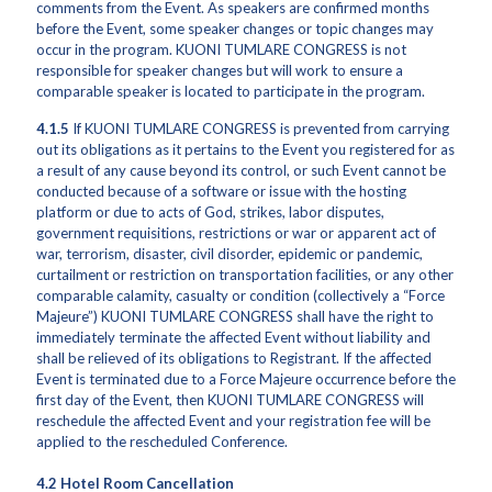
comments from the Event. As speakers are confirmed months
before the Event, some speaker changes or topic changes may
occur in the program. KUONI TUMLARE CONGRESS is not
responsible for speaker changes but will work to ensure a
comparable speaker is located to participate in the program.
4.1.5
If KUONI TUMLARE CONGRESS is prevented from carrying
out its obligations as it pertains to the Event you registered for as
a result of any cause beyond its control, or such Event cannot be
conducted because of a software or issue with the hosting
platform or due to acts of God, strikes, labor disputes,
government requisitions, restrictions or war or apparent act of
war, terrorism, disaster, civil disorder, epidemic or pandemic,
curtailment or restriction on transportation facilities, or any other
comparable calamity, casualty or condition (collectively a “Force
Majeure”) KUONI TUMLARE CONGRESS shall have the right to
immediately terminate the affected Event without liability and
shall be relieved of its obligations to Registrant. If the affected
Event is terminated due to a Force Majeure occurrence before the
first day of the Event, then KUONI TUMLARE CONGRESS will
reschedule the affected Event and your registration fee will be
applied to the rescheduled Conference.
4.2 Hotel Room Cancellation