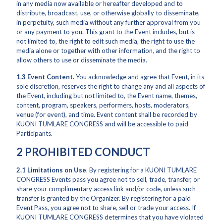
in any media now available or hereafter developed and to
distribute, broadcast, use, or otherwise globally to disseminate,
in perpetuity, such media without any further approval from you
or any payment to you. This grant to the Event includes, but is
not limited to, the right to edit such media, the right to use the
media alone or together with other information, and the right to
allow others to use or disseminate the media.
1.3 Event Content.
You acknowledge and agree that Event, in its
sole discretion, reserves the right to change any and all aspects of
the Event, including but not limited to, the Event name, themes,
content, program, speakers, performers, hosts, moderators,
venue (for event), and time. Event content shall be recorded by
KUONI TUMLARE CONGRESS and will be accessible to paid
Participants.
2 PROHIBITED CONDUCT
2.1
Limitations on Use
. By registering for a KUONI TUMLARE
CONGRESS Events pass you agree not to sell, trade, transfer, or
share your complimentary access link and/or code, unless such
transfer is granted by the Organizer. By registering for a paid
Event Pass, you agree not to share, sell or trade your access. If
KUONI TUMLARE CONGRESS determines that you have violated