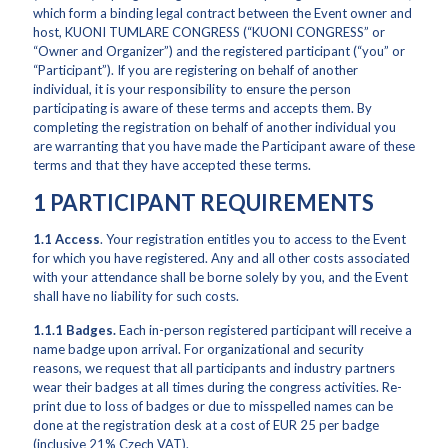
which form a binding legal contract between the Event owner and
host, KUONI TUMLARE CONGRESS (“KUONI CONGRESS” or
“Owner and Organizer”) and the registered participant (“you” or
“Participant”). If you are registering on behalf of another
individual, it is your responsibility to ensure the person
participating is aware of these terms and accepts them. By
completing the registration on behalf of another individual you
are warranting that you have made the Participant aware of these
terms and that they have accepted these terms.
1 PARTICIPANT REQUIREMENTS
1.1
Access
. Your registration entitles you to access to the Event
for which you have registered. Any and all other costs associated
with your attendance shall be borne solely by you, and the Event
shall have no liability for such costs.
1.1.1
Badges.
Each in-person registered participant will receive a
name badge upon arrival. For organizational and security
reasons, we request that all participants and industry partners
wear their badges at all times during the congress activities. Re-
print due to loss of badges or due to misspelled names can be
done at the registration desk at a cost of EUR 25 per badge
(inclusive 21% Czech VAT).