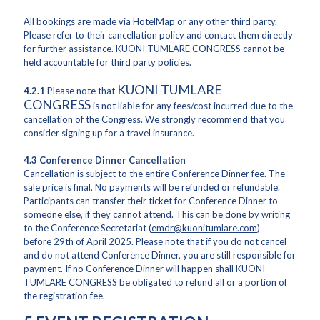
All bookings are made via HotelMap or any other third party.
Please refer to their cancellation policy and contact them directly
for further assistance. KUONI TUMLARE CONGRESS cannot be
held accountable for third party policies.
KUONI TUMLARE
4.2.1
Please note that
CONGRESS
is not liable for any fees/cost incurred due to the
cancellation of the Congress. We strongly recommend that you
consider signing up for a travel insurance.
4.3 Conference Dinner Cancellation
Cancellation is subject to the entire Conference Dinner fee. The
sale price is final. No payments will be refunded or refundable.
Participants can transfer their ticket for Conference Dinner to
someone else, if they cannot attend. This can be done by writing
to the Conference Secretariat (
emdr@kuonitumlare.com
)
before 29th of April 2025. Please note that if you do not cancel
and do not attend Conference Dinner, you are still responsible for
payment. If no Conference Dinner will happen shall KUONI
TUMLARE CONGRESS be obligated to refund all or a portion of
the registration fee.